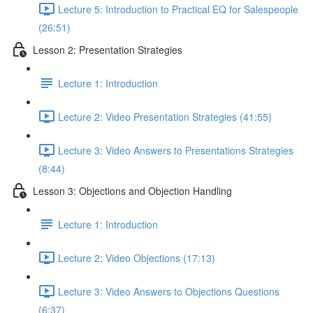
Lecture 5: Introduction to Practical EQ for Salespeople
(26:51)
Lesson 2: Presentation Strategies
Lecture 1: Introduction
Lecture 2: Video Presentation Strategies (41:55)
Lecture 3: Video Answers to Presentations Strategies
(8:44)
Lesson 3: Objections and Objection Handling
Lecture 1: Introduction
Lecture 2: Video Objections (17:13)
Lecture 3: Video Answers to Objections Questions
(6:37)