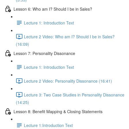
Lesson 6: Who am I? Should I be in Sales?
Lecture 1: Introduction Text
Lecture 2 Video: Who am I? Should I be in Sales?
(16:09)
Lesson 7: Personality Dissonance
Lecture 1: Introduction Text
Lecture 2 Video: Personality Dissonance (16:41)
Lecture 3: Two Case Studies in Personality Dissonance
(14:25)
Lesson 8: Benefit Mapping & Closing Statements
Lecture 1:Introduction Text