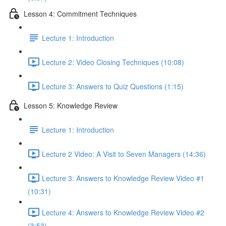
Lesson 4: Commitment Techniques
Lecture 1: Introduction
Lecture 2: Video Closing Techniques (10:08)
Lecture 3: Answers to Quiz Questions (1:15)
Lesson 5: Knowledge Review
Lecture 1: Introduction
Lecture 2 Video: A Visit to Seven Managers (14:36)
Lecture 3: Answers to Knowledge Review Video #1
(10:31)
Lecture 4: Answers to Knowledge Review Video #2
(3:53)