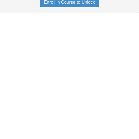
Enroll in Course to Unlock