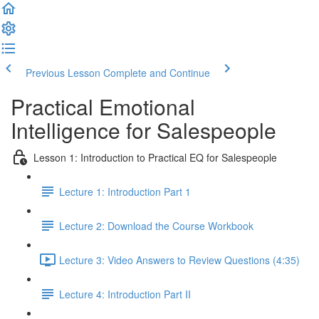
Previous Lesson
Complete and Continue
Practical Emotional
Intelligence for Salespeople
Lesson 1: Introduction to Practical EQ for Salespeople
Lecture 1: Introduction Part 1
Lecture 2: Download the Course Workbook
Lecture 3: Video Answers to Review Questions (4:35)
Lecture 4: Introduction Part II