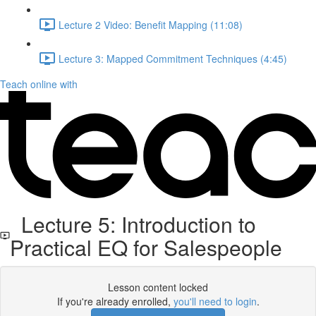
Lecture 2 Video: Benefit Mapping (11:08)
Lecture 3: Mapped Commitment Techniques (4:45)
Teach online with
Lecture 5: Introduction to
Practical EQ for Salespeople
Lesson content locked
If you're already enrolled,
you'll need to login
.