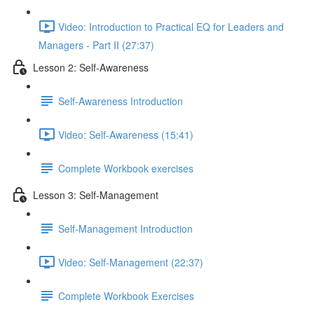
Video: Introduction to Practical EQ for Leaders and
Managers - Part II (27:37)
Lesson 2: Self-Awareness
Self-Awareness Introduction
Video: Self-Awareness (15:41)
Complete Workbook exercises
Lesson 3: Self-Management
Self-Management Introduction
Video: Self-Management (22:37)
Complete Workbook Exercises