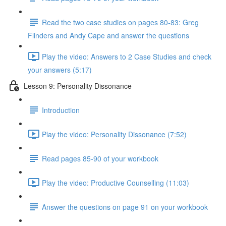
Read the two case studies on pages 80-83: Greg
Flinders and Andy Cape and answer the questions
Play the video: Answers to 2 Case Studies and check
your answers (5:17)
Lesson 9: Personality Dissonance
Introduction
Play the video: Personality Dissonance (7:52)
Read pages 85-90 of your workbook
Play the video: Productive Counselling (11:03)
Answer the questions on page 91 on your workbook