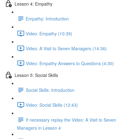
Lesson 4: Empathy
Empathy: Introduction
Video: Empathy (10:39)
Video: A Visit to Seven Managers (14:36)
Video: Empathy Answers to Questions (4:30)
Lesson 5: Social Skills
Social Skills: Introduction
Video: Social Skills (12:43)
If necessary replay the Video: A Visit to Seven
Managers in Lesson 4