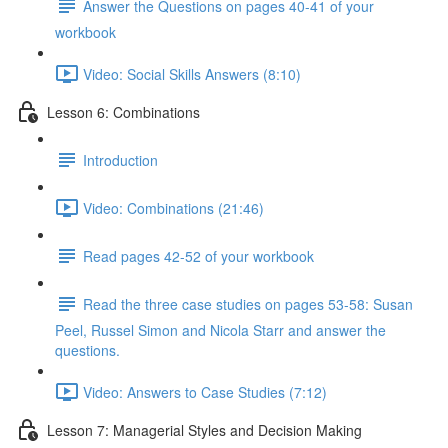
Answer the Questions on pages 40-41 of your
workbook
Video: Social Skills Answers (8:10)
Lesson 6: Combinations
Introduction
Video: Combinations (21:46)
Read pages 42-52 of your workbook
Read the three case studies on pages 53-58: Susan
Peel, Russel Simon and Nicola Starr and answer the
questions.
Video: Answers to Case Studies (7:12)
Lesson 7: Managerial Styles and Decision Making