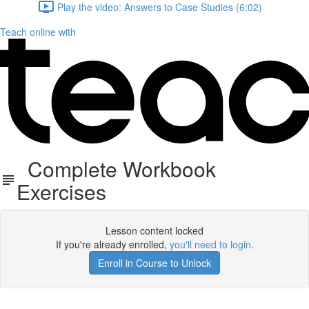
Play the video: Answers to Case Studies (6:02)
Teach online with
Complete Workbook
Exercises
Lesson content locked
If you're already enrolled,
you'll need to login
.
Enroll in Course to Unlock