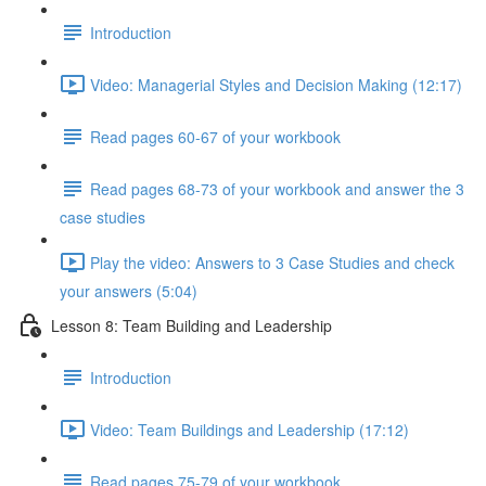
Introduction
Video: Managerial Styles and Decision Making (12:17)
Read pages 60-67 of your workbook
Read pages 68-73 of your workbook and answer the 3
case studies
Play the video: Answers to 3 Case Studies and check
your answers (5:04)
Lesson 8: Team Building and Leadership
Introduction
Video: Team Buildings and Leadership (17:12)
Read pages 75-79 of your workbook