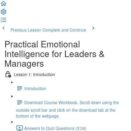
Previous Lesson
Complete and Continue
Practical Emotional
Intelligence for Leaders &
Managers
Lesson 1: Introduction
Introduction
Download Course Workbook. Scroll down using the
outside scroll bar and click on the download tab at the
bottom of the webpage.
Answers to Quiz Questions (3:24)