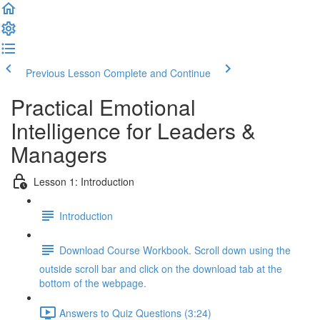
Previous Lesson
Complete and Continue
Practical Emotional
Intelligence for Leaders &
Managers
Lesson 1: Introduction
Introduction
Download Course Workbook. Scroll down using the
outside scroll bar and click on the download tab at the
bottom of the webpage.
Answers to Quiz Questions (3:24)