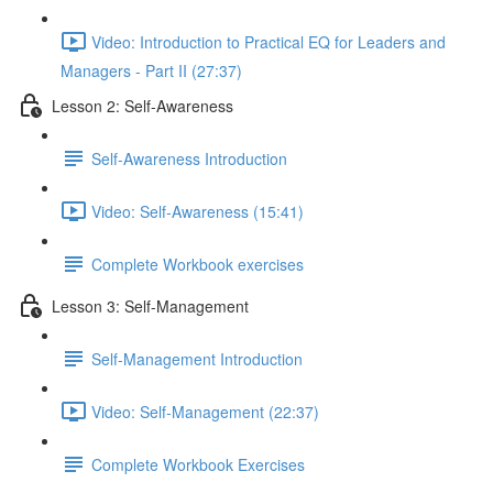
Video: Introduction to Practical EQ for Leaders and
Managers - Part II (27:37)
Lesson 2: Self-Awareness
Self-Awareness Introduction
Video: Self-Awareness (15:41)
Complete Workbook exercises
Lesson 3: Self-Management
Self-Management Introduction
Video: Self-Management (22:37)
Complete Workbook Exercises