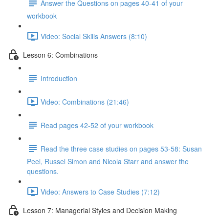
Answer the Questions on pages 40-41 of your
workbook
Video: Social Skills Answers (8:10)
Lesson 6: Combinations
Introduction
Video: Combinations (21:46)
Read pages 42-52 of your workbook
Read the three case studies on pages 53-58: Susan
Peel, Russel Simon and Nicola Starr and answer the
questions.
Video: Answers to Case Studies (7:12)
Lesson 7: Managerial Styles and Decision Making