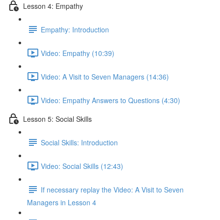
Lesson 4: Empathy
Empathy: Introduction
Video: Empathy (10:39)
Video: A Visit to Seven Managers (14:36)
Video: Empathy Answers to Questions (4:30)
Lesson 5: Social Skills
Social Skills: Introduction
Video: Social Skills (12:43)
If necessary replay the Video: A Visit to Seven
Managers in Lesson 4