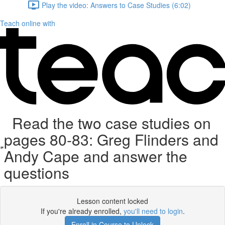
Play the video: Answers to Case Studies (6:02)
Teach online with
Read the two case studies on
pages 80-83: Greg Flinders and
Andy Cape and answer the
questions
Lesson content locked
If you're already enrolled,
you'll need to login
.
Enroll in Course to Unlock