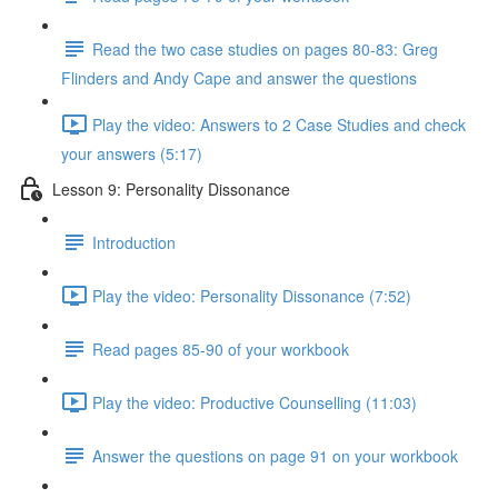
Read the two case studies on pages 80-83: Greg
Flinders and Andy Cape and answer the questions
Play the video: Answers to 2 Case Studies and check
your answers (5:17)
Lesson 9: Personality Dissonance
Introduction
Play the video: Personality Dissonance (7:52)
Read pages 85-90 of your workbook
Play the video: Productive Counselling (11:03)
Answer the questions on page 91 on your workbook