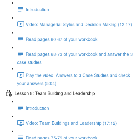
Introduction
Video: Managerial Styles and Decision Making (12:17)
Read pages 60-67 of your workbook
Read pages 68-73 of your workbook and answer the 3
case studies
Play the video: Answers to 3 Case Studies and check
your answers (5:04)
Lesson 8: Team Building and Leadership
Introduction
Video: Team Buildings and Leadership (17:12)
Read pages 75-79 of your workbook