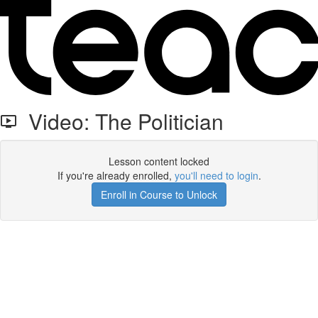
Video: The Politician
Lesson content locked
If you're already enrolled,
you'll need to login
.
Enroll in Course to Unlock