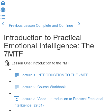
Previous Lesson
Complete and Continue
Introduction to Practical
Emotional Intelligence: The
7MTF
Lesson One: Introduction to the 7MTF
Lecture 1: INTRODUCTION TO THE 7MTF
Lecture 2: Course Workbook
Lecture 3: Video - Introduction to Practical Emotional
Intelligence (29:31)