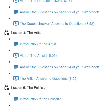
Video: The Doublechecker (16:14)
Answer the Questions on page 21 of your Workbook
The Doublechecker: Answers to Questions (3:52)
Lesson 4: The Artist
Introduction to the Artist
Video: The Artist (15:05)
Answer the Questions on page 24 of your Workbook
The Artist: Answer to Questions (6:22)
Lesson 5: The Politician
Introduction to the Politician