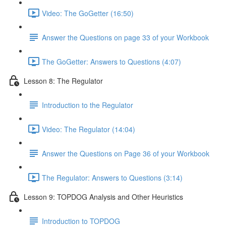
Video: The GoGetter (16:50)
Answer the Questions on page 33 of your Workbook
The GoGetter: Answers to Questions (4:07)
Lesson 8: The Regulator
Introduction to the Regulator
Video: The Regulator (14:04)
Answer the Questions on Page 36 of your Workbook
The Regulator: Answers to Questions (3:14)
Lesson 9: TOPDOG Analysis and Other Heuristics
Introduction to TOPDOG