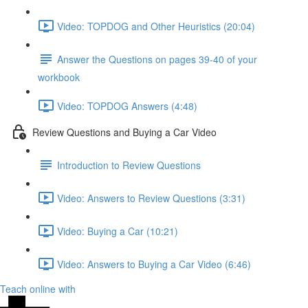
Video: TOPDOG and Other Heuristics (20:04)
Answer the Questions on pages 39-40 of your
workbook
Video: TOPDOG Answers (4:48)
Review Questions and Buying a Car Video
Introduction to Review Questions
Video: Answers to Review Questions (3:31)
Video: Buying a Car (10:21)
Video: Answers to Buying a Car Video (6:46)
Teach online with