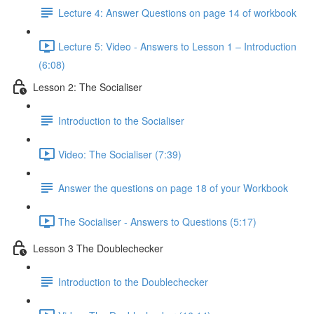
Lecture 4: Answer Questions on page 14 of workbook
Lecture 5: Video - Answers to Lesson 1 – Introduction
(6:08)
Lesson 2: The Socialiser
Introduction to the Socialiser
Video: The Socialiser (7:39)
Answer the questions on page 18 of your Workbook
The Socialiser - Answers to Questions (5:17)
Lesson 3 The Doublechecker
Introduction to the Doublechecker