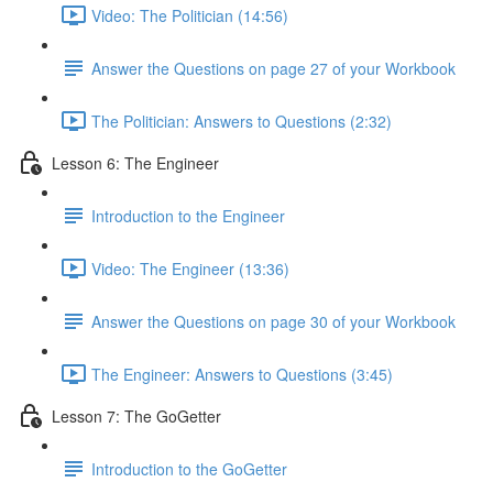
Video: The Politician (14:56)
Answer the Questions on page 27 of your Workbook
The Politician: Answers to Questions (2:32)
Lesson 6: The Engineer
Introduction to the Engineer
Video: The Engineer (13:36)
Answer the Questions on page 30 of your Workbook
The Engineer: Answers to Questions (3:45)
Lesson 7: The GoGetter
Introduction to the GoGetter